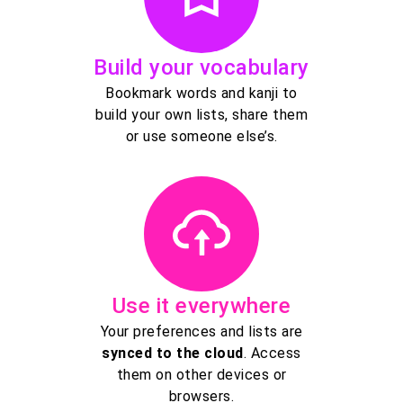
Build your vocabulary
Bookmark words and kanji to
build your own lists, share them
or use someone else’s.
Use it everywhere
Your preferences and lists are
synced to the cloud
. Access
them on other devices or
browsers.