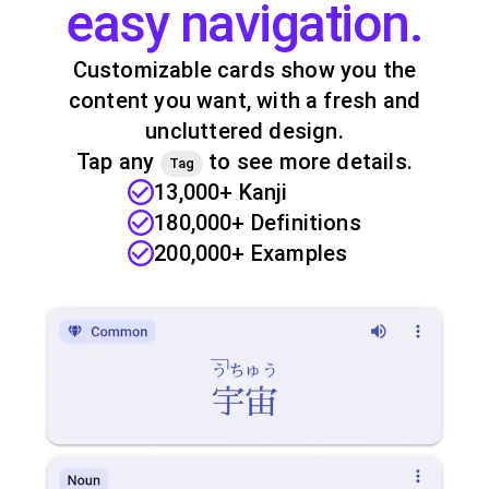
easy navigation.
Customizable cards show you the
content you want, with a fresh and
uncluttered design.
Tap any
to see more details.
Tag
13,000+ Kanji
180,000+ Definitions
200,000+ Examples