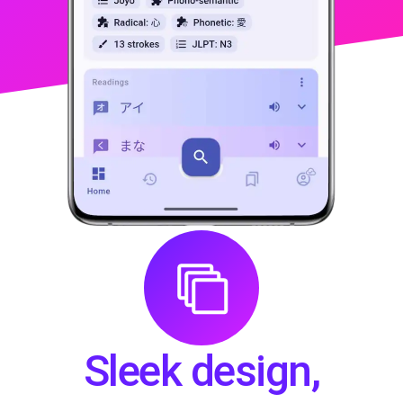
LEARN MORE
Sleek design,