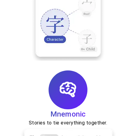
Mnemonic
Stories to tie everything together.