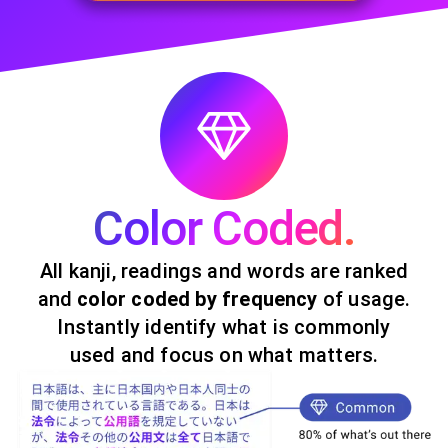
Color Coded.
All kanji, readings and words are ranked
and
color coded by frequency
of usage.
Instantly identify what is commonly
used and focus on what matters.