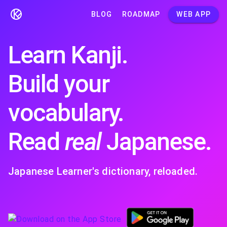
BLOG
ROADMAP
WEB APP
Learn Kanji.
Build your
vocabulary.
Read
real
Japanese.
Japanese Learner's dictionary, reloaded.