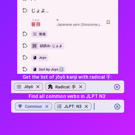
Get the list of jōyō kanji with radical 手:
Find all common verbs in JLPT N3: