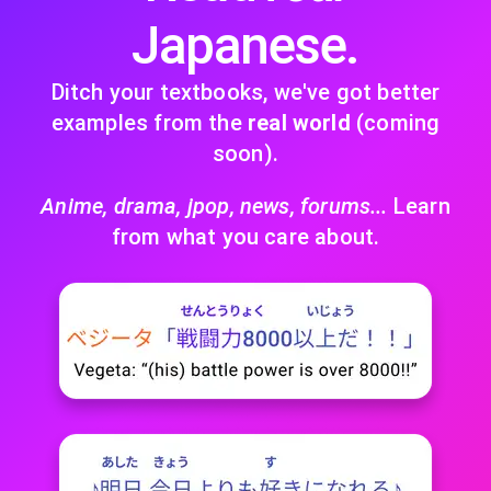
Japanese.
Ditch your textbooks, we've got better
examples from the
real world
(coming
soon).
Anime, drama, jpop, news, forums...
Learn
from what you care about.