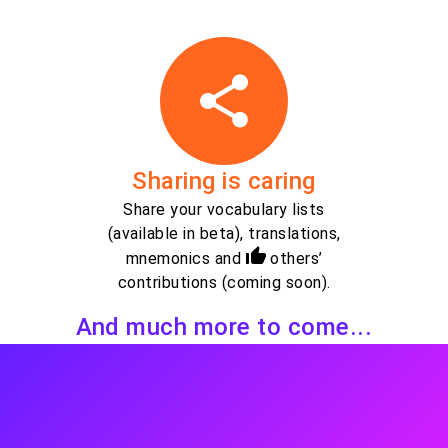
Sharing is caring
Share your vocabulary lists
(available in beta), translations,
mnemonics and
others’
contributions (coming soon).
And much more to come...