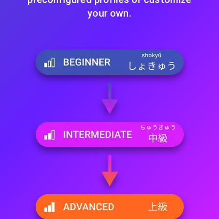
your own.