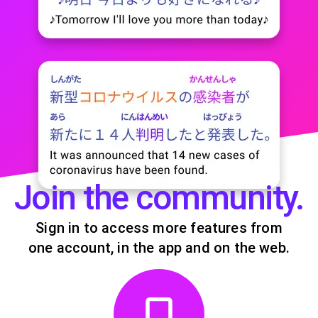
Join the community.
Sign in to access more features from
one account, in the app and on the web.