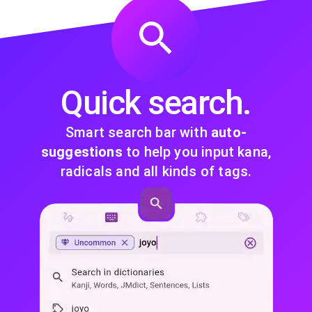
Quick search.
Smart search bar with
auto-
suggestions
to help you input kana,
radicals and all kinds of tags.