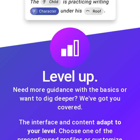
Level up.
Need more guidance with the basics or
want to dig deeper? We've got you
covered.
The interface and content
adapt to
your level
. Choose one of the
preconfigured profiles or customize