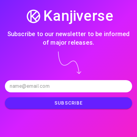
Kanjiverse
Subscribe to our newsletter to be informed
of major releases.
SUBSCRIBE