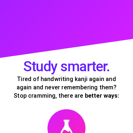
Study smarter.
Tired of handwriting kanji again and
again and never remembering them?
Stop cramming, there are
better ways
: