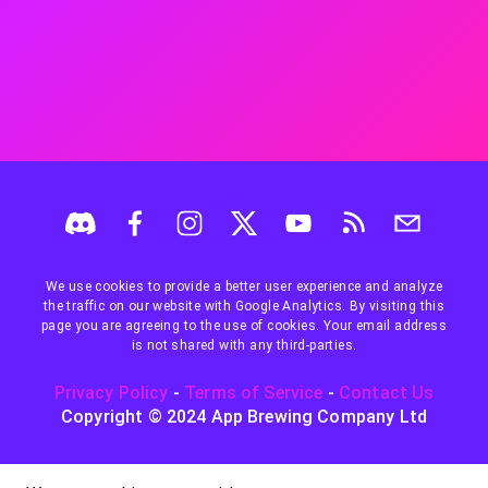
We use cookies to provide a better user experience and analyze
the traffic on our website with Google Analytics. By visiting this
page you are agreeing to the use of cookies. Your email address
is not shared with any third-parties.
Privacy Policy
-
Terms of Service
-
Contact Us
Copyright © 2024 App Brewing Company Ltd