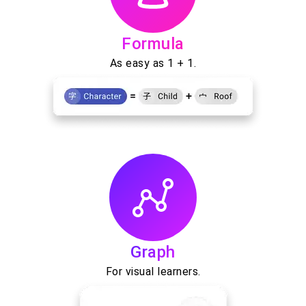
Formula
As easy as 1 + 1.
Graph
For visual learners.