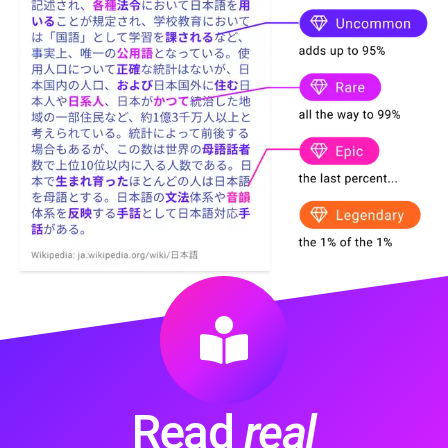
Read
real